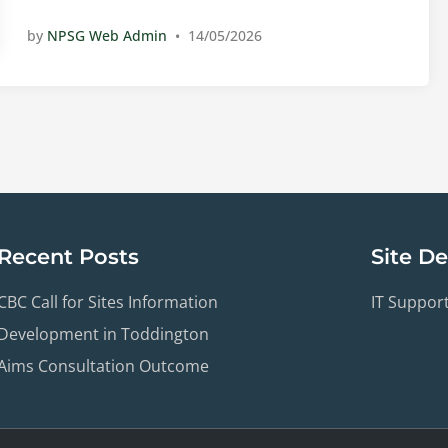
u
a
by
NPSG Web Admin
•
14/05/2026
t
t
h
u
S
r
u
d
r
a
v
y
e
6
y
t
R
h
Recent Posts
Site D
e
J
p
u
CBC Call for Sites Information
IT Suppor
o
n
r
e
Development in Toddington
t
2
Aims Consultation Outcome
0
2
6