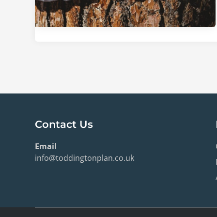
Contact Us
Email
info@toddingtonplan.co.uk