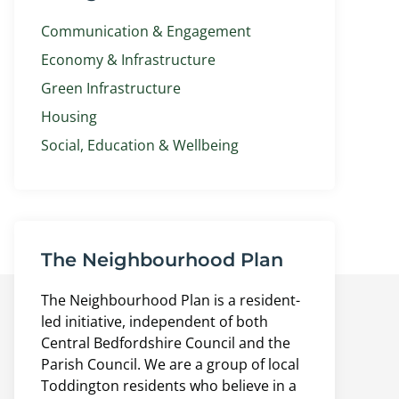
Communication & Engagement
Economy & Infrastructure
Green Infrastructure
Housing
Social, Education & Wellbeing
The Neighbourhood Plan
The Neighbourhood Plan is a resident-
led initiative, independent of both
Central Bedfordshire Council and the
Parish Council. We are a group of local
Toddington residents who believe in a