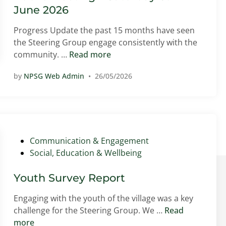
n
June 2026
Progress Update the past 15 months have seen
the Steering Group engage consistently with the
P
community. …
Read more
u
by
NPSG Web Admin
•
26/05/2026
b
l
i
c
M
e
P
Communication & Engagement
e
o
Social, Education & Wellbeing
t
s
i
t
Youth Survey Report
n
e
Engaging with the youth of the village was a key
g
d
Y
challenge for the Steering Group. We …
Read
–
i
o
more
S
n