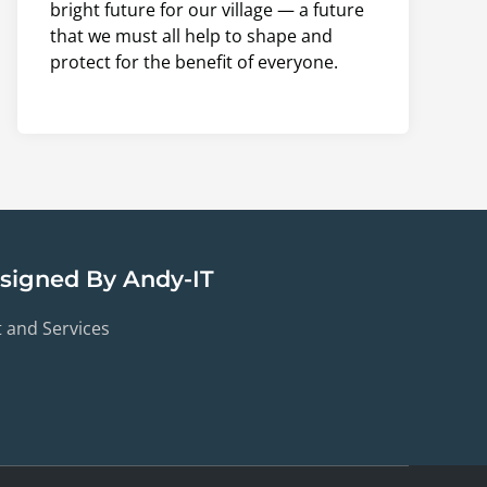
bright future for our village — a future
that we must all help to shape and
protect for the benefit of everyone.
esigned By Andy-IT
t and Services