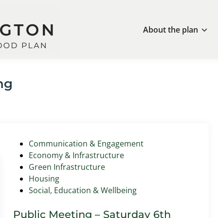
About the plan
ng
P
Communication & Engagement
o
Economy & Infrastructure
s
Green Infrastructure
t
Housing
e
Social, Education & Wellbeing
d
i
Public Meeting – Saturday 6th