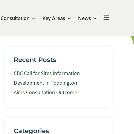
Open
Consultation
Key Areas
News
menu
Recent Posts
CBC Call for Sites Information
Development in Toddington
Aims Consultation Outcome
Categories