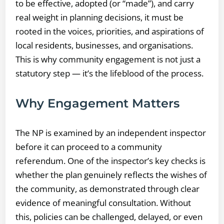
to be effective, adopted (or “made”), and carry
real weight in planning decisions, it must be
rooted in the voices, priorities, and aspirations of
local residents, businesses, and organisations.
This is why community engagement is not just a
statutory step — it’s the lifeblood of the process.
Why Engagement Matters
The NP is examined by an independent inspector
before it can proceed to a community
referendum. One of the inspector’s key checks is
whether the plan genuinely reflects the wishes of
the community, as demonstrated through clear
evidence of meaningful consultation. Without
this, policies can be challenged, delayed, or even