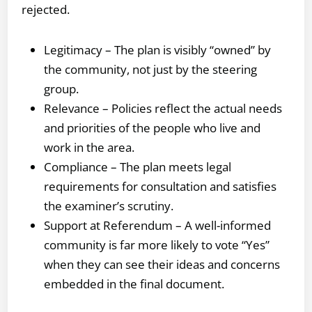
rejected.
Legitimacy – The plan is visibly “owned” by
the community, not just by the steering
group.
Relevance – Policies reflect the actual needs
and priorities of the people who live and
work in the area.
Compliance – The plan meets legal
requirements for consultation and satisfies
the examiner’s scrutiny.
Support at Referendum – A well-informed
community is far more likely to vote “Yes”
when they can see their ideas and concerns
embedded in the final document.