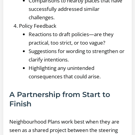
Comparisons to nearby places that have
successfully addressed similar
challenges.
Policy Feedback
Reactions to draft policies—are they
practical, too strict, or too vague?
Suggestions for wording to strengthen or
clarify intentions.
Highlighting any unintended
consequences that could arise.
A Partnership from Start to
Finish
Neighbourhood Plans work best when they are
seen as a shared project between the steering