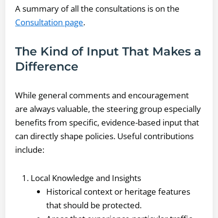
A summary of all the consultations is on the
Consultation page
.
The Kind of Input That Makes a
Difference
While general comments and encouragement
are always valuable, the steering group especially
benefits from specific, evidence-based input that
can directly shape policies. Useful contributions
include:
Local Knowledge and Insights
Historical context or heritage features
that should be protected.