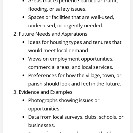
Areas that experience particular traffic,
flooding, or safety issues.
Spaces or facilities that are well-used,
under-used, or urgently needed.
Future Needs and Aspirations
Ideas for housing types and tenures that
would meet local demand.
Views on employment opportunities,
commercial areas, and local services.
Preferences for how the village, town, or
parish should look and feel in the future.
Evidence and Examples
Photographs showing issues or
opportunities.
Data from local surveys, clubs, schools, or
businesses.