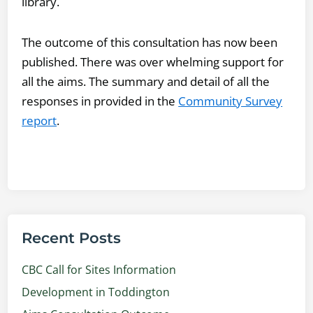
library.
The outcome of this consultation has now been
published. There was over whelming support for
all the aims. The summary and detail of all the
responses in provided in the
Community Survey
report
.
Recent Posts
CBC Call for Sites Information
Development in Toddington