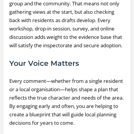
group and the community. That means not only
gathering views at the start, but also checking
back with residents as drafts develop. Every
workshop, drop-in session, survey, and online
discussion adds weight to the evidence base that
will satisfy the inspectorate and secure adoption.
Your Voice Matters
Every comment—whether from a single resident
or a local organisation—helps shape a plan that
reflects the true character and needs of the area.
By engaging early and often, you are helping to
create a blueprint that will guide local planning
decisions for years to come.