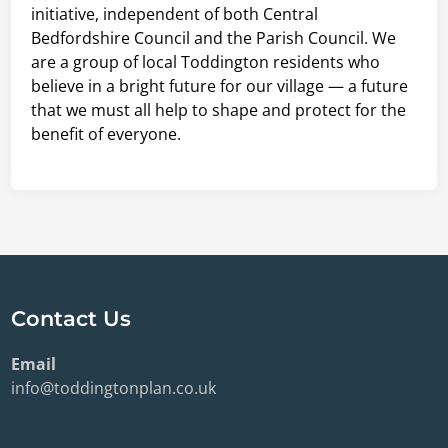
initiative, independent of both Central
Bedfordshire Council and the Parish Council. We
are a group of local Toddington residents who
believe in a bright future for our village — a future
that we must all help to shape and protect for the
benefit of everyone.
Contact Us
Email
info@toddingtonplan.co.uk