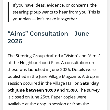
If you have ideas, evidence, or concerns, the
steering group wants to hear from you. This is
your plan — let’s make it together.
“Aims” Consultation – June
2026
The Steering Group drafted a “Vision” and “Aims”
of the Neighbourhood Plan. A consultation on
these was launched in June 2026. Details were
published in the June Village Magazine. A drop in
session occurred in the Village Hall on
Saturday
6th June between 10:00 and 15:00
. The survey
is closed on June 25th. Paper copies were
available at the drop-in session or from the