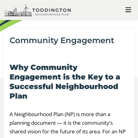
Skip
Mai
to
Me
content
Community Engagement
Why Community
Engagement is the Key to a
Successful Neighbourhood
Plan
A Neighbourhood Plan (NP) is more than a
planning document — it is the community’s
shared vision for the future of its area. For an NP