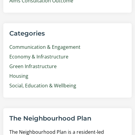
Aims Consultation Outcome
Categories
Communication & Engagement
Economy & Infrastructure
Green Infrastructure
Housing
Social, Education & Wellbeing
The Neighbourhood Plan
The Neighbourhood Plan is a resident-led