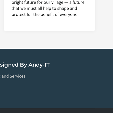
bright future for our village — a future
that we must all help to shape and
protect for the benefit of everyone.
esigned By Andy-IT
t and Services