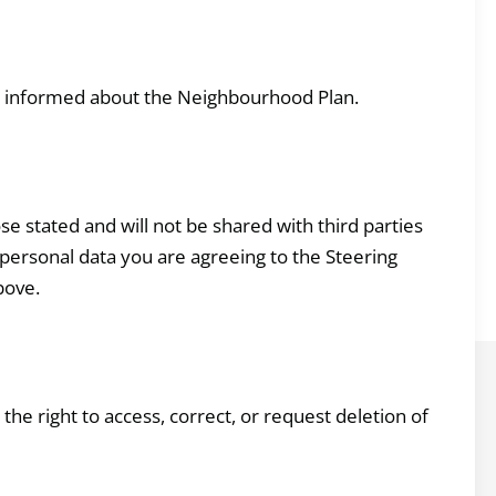
u informed about the Neighbourhood Plan.
se stated and will not be shared with third parties
personal data you are agreeing to the Steering
bove.
he right to access, correct, or request deletion of