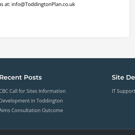
us at: info@ToddingtonPlan.co.uk
Recent Posts
Site D
CBC Call for Sites Information
IT Suppor
Development in Toddington
Aims Consultation Outcome