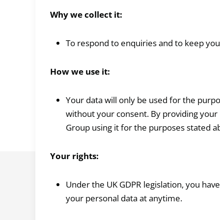
Why we collect it:
To respond to enquiries and to keep yo
How we use it:
Your data will only be used for the purpo
without your consent. By providing your 
Group using it for the purposes stated a
Your rights:
Under the UK GDPR legislation, you have t
your personal data at anytime.