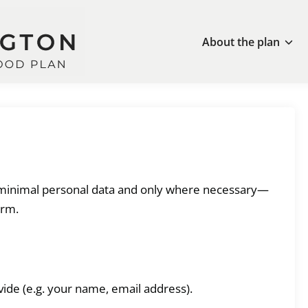
About the plan
s minimal personal data and only where necessary—
orm.
vide (e.g. your name, email address).