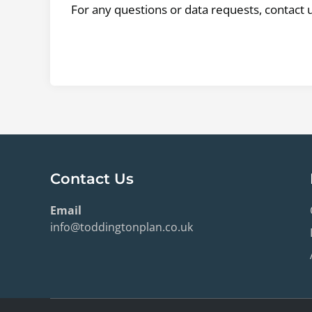
For any questions or data requests, contact 
Contact Us
Email
info@toddingtonplan.co.uk