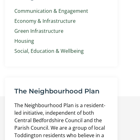
Communication & Engagement
Economy & Infrastructure
Green Infrastructure
Housing
Social, Education & Wellbeing
The Neighbourhood Plan
The Neighbourhood Plan is a resident-
led initiative, independent of both
Central Bedfordshire Council and the
Parish Council. We are a group of local
Toddington residents who believe in a