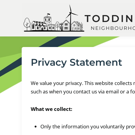
Skip
to
content
Privacy Statement
We value your privacy. This website collect
such as when you contact us via email or a f
What we collect:
Only the information you voluntarily pro