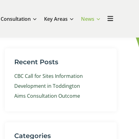
Open
Consultation
Key Areas
News
menu
Recent Posts
CBC Call for Sites Information
Development in Toddington
Aims Consultation Outcome
Categories