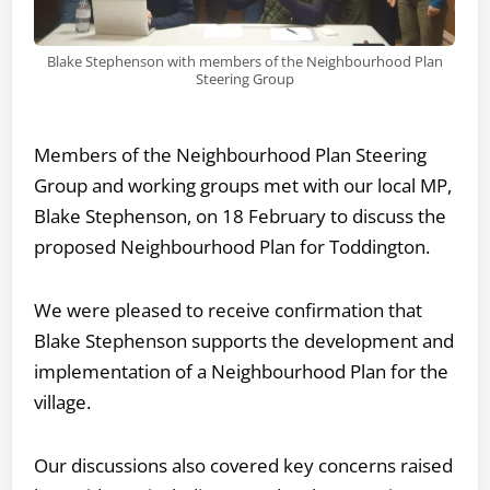
Blake Stephenson with members of the Neighbourhood Plan
Steering Group
Members of the Neighbourhood Plan Steering
Group and working groups met with our local MP,
Blake Stephenson, on 18 February to discuss the
proposed Neighbourhood Plan for Toddington.
We were pleased to receive confirmation that
Blake Stephenson supports the development and
implementation of a Neighbourhood Plan for the
village.
Our discussions also covered key concerns raised