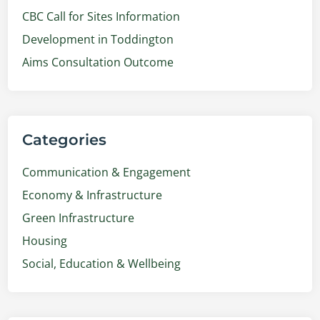
CBC Call for Sites Information
Development in Toddington
Aims Consultation Outcome
Categories
Communication & Engagement
Economy & Infrastructure
Green Infrastructure
Housing
Social, Education & Wellbeing