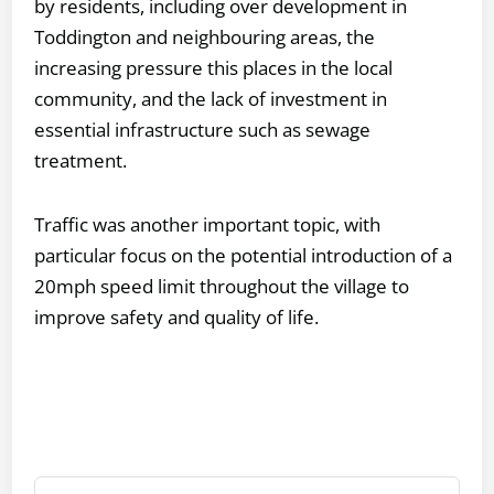
by residents, including over development in
Toddington and neighbouring areas, the
increasing pressure this places in the local
community, and the lack of investment in
essential infrastructure such as sewage
treatment.
Traffic was another important topic, with
particular focus on the potential introduction of a
20mph speed limit throughout the village to
improve safety and quality of life.