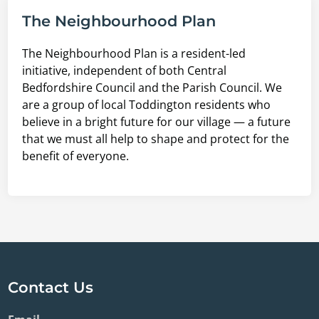
The Neighbourhood Plan
The Neighbourhood Plan is a resident-led
initiative, independent of both Central
Bedfordshire Council and the Parish Council. We
are a group of local Toddington residents who
believe in a bright future for our village — a future
that we must all help to shape and protect for the
benefit of everyone.
Contact Us