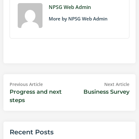
NPSG Web Admin
More by NPSG Web Admin
Post
Previous
Nex
Previous Article
Next Article
article:
artic
Progress and next
Business Survey
navigation
steps
Recent Posts