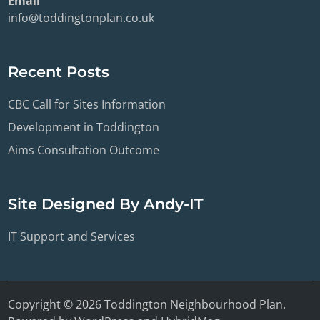
Email
info@toddingtonplan.co.uk
Recent Posts
CBC Call for Sites Information
Development in Toddington
Aims Consultation Outcome
Site Designed By Andy-IT
IT Support and Services
Copyright © 2026
Toddington Neighbourhood Plan
.