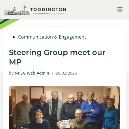
Skip
Mai
to
Me
content
Posted
Communication & Engagement
in
Steering Group meet our
MP
by
NPSG Web Admin
•
26/02/2026